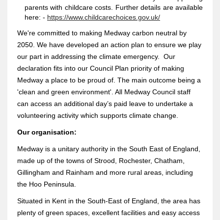
parents with childcare costs. Further details are available
here: -
https://www.childcarechoices.gov.uk/
We're committed to making Medway carbon neutral by
2050. We have developed an action plan to ensure we play
our part in addressing the climate emergency. Our
declaration fits into our Council Plan priority of making
Medway a place to be proud of. The main outcome being a
'clean and green environment'. All Medway Council staff
can access an additional day’s paid leave to undertake a
volunteering activity which supports climate change.
Our organisation:
Medway is a unitary authority in the South East of England,
made up of the towns of Strood, Rochester, Chatham,
Gillingham and Rainham and more rural areas, including
the Hoo Peninsula.
Situated in Kent in the South-East of England, the area has
plenty of green spaces, excellent facilities and easy access