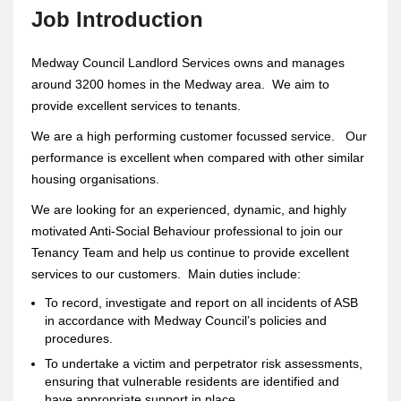
Job Introduction
Medway Council Landlord Services owns and manages
around 3200 homes in the Medway area. We aim to
provide excellent services to tenants.
We are a high performing customer focussed service. Our
performance is excellent when compared with other similar
housing organisations.
We are looking for an experienced, dynamic, and highly
motivated Anti-Social Behaviour professional to join our
Tenancy Team and help us continue to provide excellent
services to our customers. Main duties include:
To record, investigate and report on all incidents of ASB
in accordance with Medway Council’s policies and
procedures.
To undertake a victim and perpetrator risk assessments,
ensuring that vulnerable residents are identified and
have appropriate support in place.