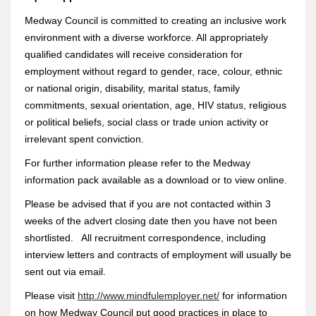
Medway Council is committed to creating an inclusive work
environment with a diverse workforce. All appropriately
qualified candidates will receive consideration for
employment without regard to gender, race, colour, ethnic
or national origin, disability, marital status, family
commitments, sexual orientation, age, HIV status, religious
or political beliefs, social class or trade union activity or
irrelevant spent conviction.
For further information please refer to the Medway
information pack available as a download or to view online.
Please be advised that if you are not contacted within 3
weeks of the advert closing date then you have not been
shortlisted. All recruitment correspondence, including
interview letters and contracts of employment will usually be
sent out via email.
Please visit
http://www.mindfulemployer.net/
for information
on how Medway Council put good practices in place to