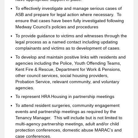
To effectively investigate and manage serious cases of
ASB and prepare for legal action where necessary. To
ensure that cases have been fully investigated following
Medway Council’s policies and procedures
To provide guidance to victims and witnesses through the
legal process as a named contact including updating
complainants and victims as to development of cases.
To develop and maintain positive links with residents and
agencies including the Police, Youth Offending Teams,
Kent Fire & Rescue, Department for Work & Pensions,
other council services, social housing providers,
Probation Service, relevant community, and voluntary
agencies.
To represent HRA Housing in partnership meetings
To attend resident surgeries, community engagement
events and partnership meetings as required by the
Tenancy Manager. This will include but is not limited to
multi-agency partnership meetings, adult and/or child
protection conferences, domestic abuse MARAC’s and
case conferences.