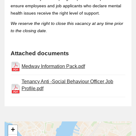
ensure employees and job applicants who declare mental
health issues receive the right level of support.
We reserve the right to close this vacancy at any time prior
to the closing date.
Attached documents
Medway Information Pack.pdf
Tenancy Anti -Social Behaviour Officer Job
Profile.pdf
+