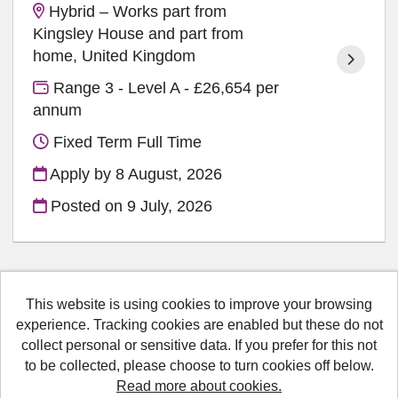
Hybrid – Works part from
Kingsley House and part from
home, United Kingdom
Range 3 - Level A - £26,654 per
annum
Fixed Term Full Time
Apply by 8 August, 2026
Posted on
9 July, 2026
This website is using cookies to improve your browsing
Medway Council copyright © 2026
experience. Tracking cookies are enabled but these do not
collect personal or sensitive data. If you prefer for this not
Cookies
to be collected, please choose to turn cookies off below.
Accessibility
Read more about cookies.