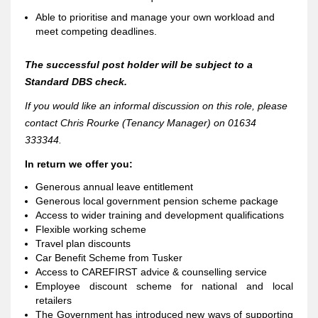
Able to prioritise and manage your own workload and
meet competing deadlines.
The successful post holder will be subject to a
Standard DBS ch
eck.
If you would like an informal discussion on this role, please
contact Chris Rourke (Tenancy Manager) on 01634
333344.
In return we offer you:
Generous annual leave entitlement
Generous local government pension scheme package
Access to wider training and development qualifications
Flexible working scheme
Travel plan discounts
Car Benefit Scheme from Tusker
Access to CAREFIRST advice & counselling service
Employee discount scheme for national and local
retailers
The Government has introduced new ways of supporting