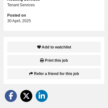
Tenant Services
Posted on
30 April, 2025
Add to watchlist
Print this job
Refer a friend for this job