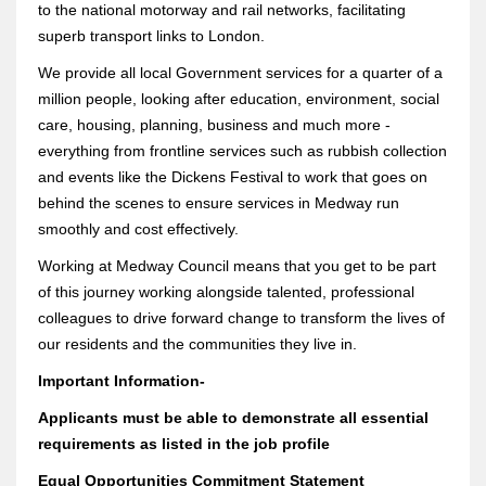
to the national motorway and rail networks, facilitating
superb transport links to London.
We provide all local Government services for a quarter of a
million people, looking after education, environment, social
care, housing, planning, business and much more -
everything from frontline services such as rubbish collection
and events like the Dickens Festival to work that goes on
behind the scenes to ensure services in Medway run
smoothly and cost effectively.
Working at Medway Council means that you get to be part
of this journey working alongside talented, professional
colleagues to drive forward change to transform the lives of
our residents and the communities they live in.
Important Information-
Applicants must be able to demonstrate all essential
requirements as listed in the job profile
Equal Opportunities Commitment Statement