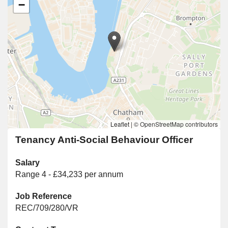
−
Leaflet
|
© OpenStreetMap contributors
Tenancy Anti-Social Behaviour Officer
Salary
Range 4 - £34,233 per annum
Job Reference
REC/709/280/VR