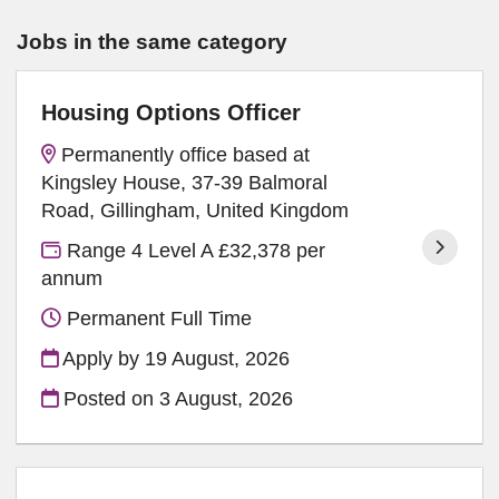
Jobs in the same category
Housing Options Officer
Permanently office based at
Kingsley House, 37-39 Balmoral
Road, Gillingham, United Kingdom
Range 4 Level A £32,378 per
annum
Permanent Full Time
Apply by 19 August, 2026
Posted on
3 August, 2026