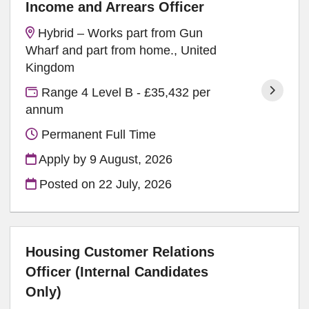
Income and Arrears Officer
Hybrid – Works part from Gun
Wharf and part from home., United
Kingdom
Range 4 Level B - £35,432 per
annum
Permanent Full Time
Apply by 9 August, 2026
Posted on
22 July, 2026
Housing Customer Relations
Officer (Internal Candidates
Only)