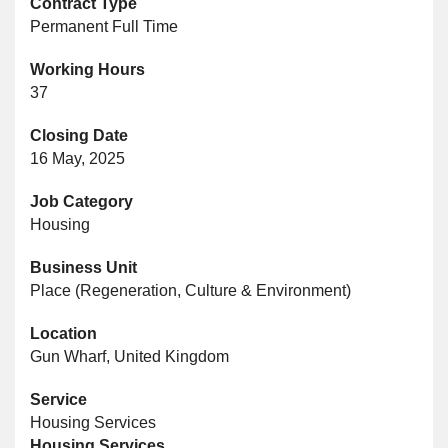
Contract Type
Permanent Full Time
Working Hours
37
Closing Date
16 May, 2025
Job Category
Housing
Business Unit
Place (Regeneration, Culture & Environment)
Location
Gun Wharf, United Kingdom
Service
Housing Services
Housing Services