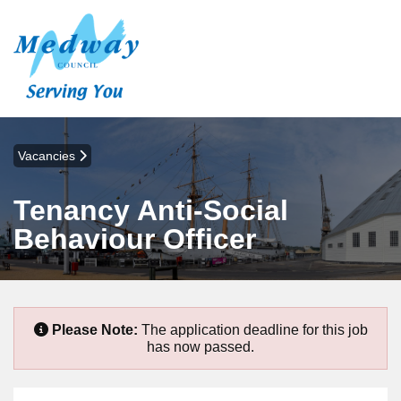
Vacancies
Tenancy Anti-Social
Behaviour Officer
Please Note:
The application deadline for this job
has now passed.