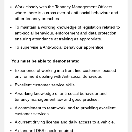
Work closely with the Tenancy Management Officers
where there is a cross over of anti-social behaviour and
other tenancy breaches.
To maintain a working knowledge of legislation related to
anti-social behaviour, enforcement and data protection,
ensuring attendance at training as appropriate.
To supervise a Anti-Social Behaviour apprentice.
You must be able to demonstrate:
Experience of working in a front-line customer focused
environment dealing with Anti-social Behaviour.
Excellent customer service skills.
A working knowledge of anti-social behaviour and
tenancy management law and good practise.
A commitment to teamwork, and to providing excellent
customer services.
A current driving license and daily access to a vehicle.
A standard DBS check required.