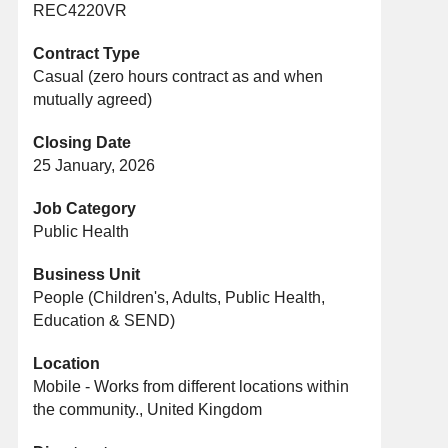
REC4220VR
Contract Type
Casual (zero hours contract as and when
mutually agreed)
Closing Date
25 January, 2026
Job Category
Public Health
Business Unit
People (Children's, Adults, Public Health,
Education & SEND)
Location
Mobile - Works from different locations within
the community., United Kingdom