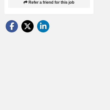
Refer a friend for this job