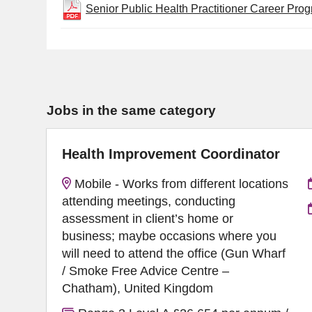
Senior Public Health Practitioner Career Pro
Jobs in the same category
Health Improvement Coordinator
Mobile - Works from different locations
attending meetings, conducting
assessment in client’s home or
business; maybe occasions where you
will need to attend the office (Gun Wharf
/ Smoke Free Advice Centre –
Chatham), United Kingdom