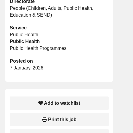
Directorate
People (Children, Adults, Public Health,
Education & SEND)
Service
Public Health
Public Health
Public Health Programmes
Posted on
7 January, 2026
Add to watchlist
Print this job