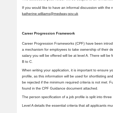
If you would like to have an informal discussion with the
katherine.williams@medway.gov.uk
Career Progression Framework
Career Progression Frameworks (CPF) have been introdu
a mechanism for employees to take ownership of their de
salary you will be offered will be at level A. There will be
B to C.
When writing your application, it is important to ensure yo
profile, as this information will be used for shortlisting
be rejected if the minimum required criteria is not met. Fu
found in the CPF Guidance document attached.
The person specification of a job profile is split into three
Level A details the essential criteria that all applicants 