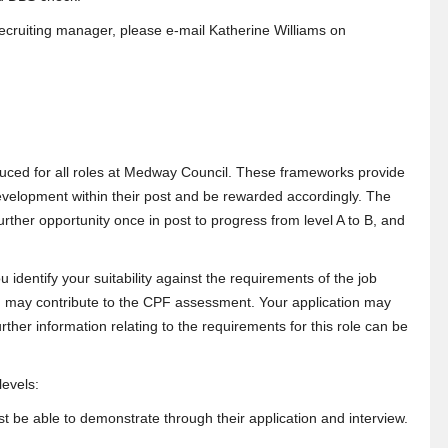
 recruiting manager, please e-mail Katherine Williams on
ced for all roles at Medway Council. These frameworks provide
velopment within their post and be rewarded accordingly. The
 further opportunity once in post to progress from level A to B, and
u identify your suitability against the requirements of the job
 and may contribute to the CPF assessment. Your application may
rther information relating to the requirements for this role can be
 levels:
must be able to demonstrate through their application and interview.