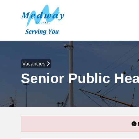
Vacancies
Senior Public Hea