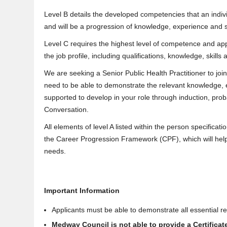
Level B details the developed competencies that an indivi
and will be a progression of knowledge, experience and s
Level C requires the highest level of competence and app
the job profile, including qualifications, knowledge, skill
We are seeking a Senior Public Health Practitioner to join t
need to be able to demonstrate the relevant knowledge, ex
supported to develop in your role through induction, pr
Conversation.
All elements of level A listed within the person specificat
the Career Progression Framework (CPF), which will help
needs.
Important Information
Applicants must be able to demonstrate all essential req
Medway Council is not able to provide a Certifica