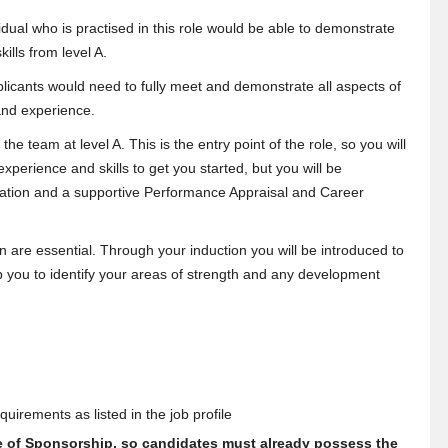
dual who is practised in this role would be able to demonstrate
kills from level A.
licants would need to fully meet and demonstrate all aspects of
s and experience.
he team at level A. This is the entry point of the role, so you will
perience and skills to get you started, but you will be
obation and a supportive Performance Appraisal and Career
ion are essential. Through your induction you will be introduced to
 you to identify your areas of strength and any development
uirements as listed in the job profile
te of Sponsorship, so candidates must already possess the