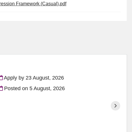
gression Framework (Casual).pdf
Apply by 23 August, 2026
Posted on
5 August, 2026