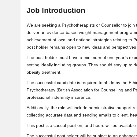
Job Introduction
We are seeking a Psychotherapists or Counsellor to join 
deliver an evidence-based weight management programme
achievement of local and national strategies relating to Pub
post holder remains open to new ideas and perspectives 
The post holder must have a minimum of one year’s exp
setting ideally including groups. They should stay up to 
obesity treatment.
The successful candidate is required to abide by the Eth
Psychotherapy (British Association for Counselling and P
professional indemnity insurance.
Additionally, the role will include administrative support 
collecting accurate data and sending emails to client, he
This post is a casual position, and hours will be availabl
The successful post holder will be subject to an enhan