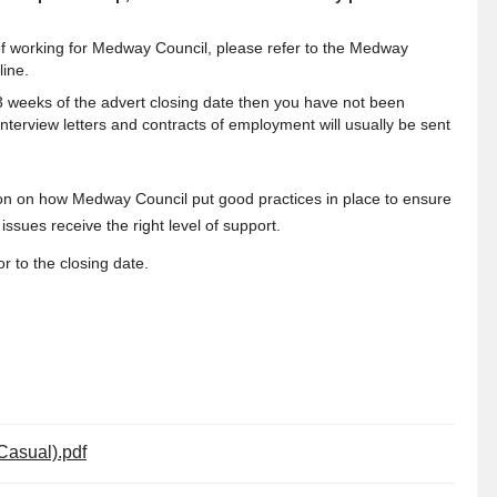
s of working for Medway Council, please refer to the Medway
line.
 3 weeks of the advert closing date then you have not been
interview letters and contracts of employment will usually be sent
ion on how Medway Council put good practices in place to ensure
ssues receive the right level of support.
r to the closing date.
(Casual).pdf