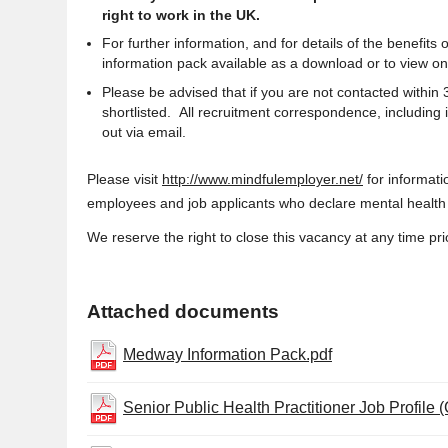
right to work in the UK.
For further information, and for details of the benefit
information pack available as a download or to view on
Please be advised that if you are not contacted within
shortlisted. All recruitment correspondence, including 
out via email.
Please visit
http://www.mindfulemployer.net/
for informat
employees and job applicants who declare mental health i
We reserve the right to close this vacancy at any time prio
Attached documents
Medway Information Pack.pdf
Senior Public Health Practitioner Job Profile 