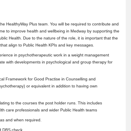
the HealthyWay Plus team. You will be required to contribute and
 to improve health and wellbeing in Medway by supporting the
lic Health. Due to the nature of the role, it is important that the
that align to Public Health KPIs and key messages.
erience in psychotherapeutic work in a weight management
date with developments in psychological and group therapy for
ical Framework for Good Practise in Counselling and
sychotherapy) or equivalent in addition to having own
relating to the courses the post holder runs. This includes
alth care professionals and wider Public Health teams
e as and when required.
ced DBS check.