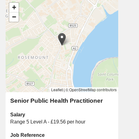
+
−
Leaflet
|
© OpenStreetMap contributors
Senior Public Health Practitioner
Salary
Range 5 Level A - £19.56 per hour
Job Reference