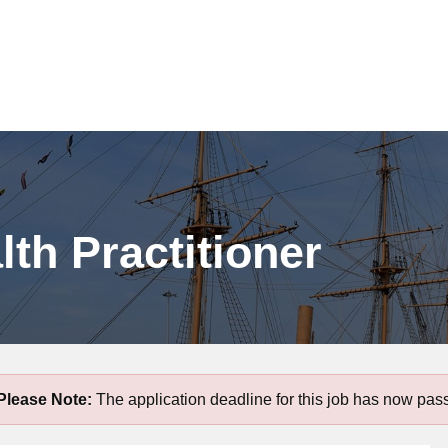
lth Practitioner
Please Note:
The application deadline for this job has now pas