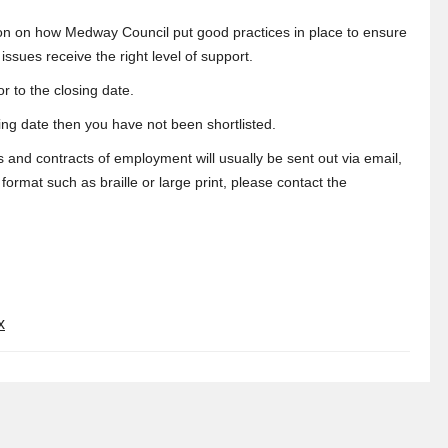
tion on how Medway Council put good practices in place to ensure
sues receive the right level of support.
r to the closing date.
sing date then you have not been shortlisted.
s and contracts of employment will usually be sent out via email,
ormat such as braille or large print, please contact the
x