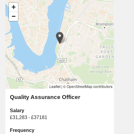
+
−
Leaflet
|
© OpenStreetMap contributors
Quality Assurance Officer
Salary
£31,283 - £37181
Frequency