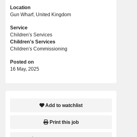
Location
Gun Wharf, United Kingdom
Service
Children's Services
Children's Services
Children's Commissioning
Posted on
16 May, 2025
Add to watchlist
Print this job