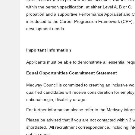
within the person specification, at either Level A, B or C
probation and a supportive Performance Appraisal and Ca
introduced to the Career Progression Framework (CPF), wh
development needs.
Important Information
Applicants must be able to demonstrate all essential requi
Equal Opportunities Commitment Statement
Medway Council is committed to creating an inclusive wor
qualified candidates will receive consideration for employ
national origin, disability or age
For further information please refer to the Medway infor
Please be advised that if you are not contacted within 3
shortlisted. All recruitment correspondence, including int
out via email.