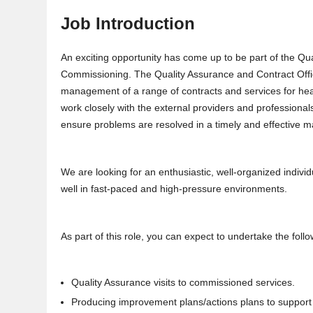
Job Introduction
An exciting opportunity has come up to be part of the Q
Commissioning. The Quality Assurance and Contract Offic
management of a range of contracts and services for heal
work closely with the external providers and professiona
ensure problems are resolved in a timely and effective 
We are looking for an enthusiastic, well-organized indivi
well in fast-paced and high-pressure environments.
As part of this role, you can expect to undertake the follo
Quality Assurance visits to commissioned services.
Producing improvement plans/actions plans to support