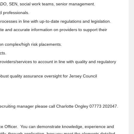
LADO, SEN, social work teams, senior management.
d professionals.
cesses in line with up-to-date regulations and legislation.
te and accurate information on providers to support their
 on complex/high risk placements.
cts.
iders/services to account in line with quality and regulatory
obust quality assurance oversight for Jersey Council
e recruiting manager please call Charlotte Ongley 07773 202047.
ce Officer. You can demonstrate knowledge, experience and
dentify, through application, how you meet the elements detailed