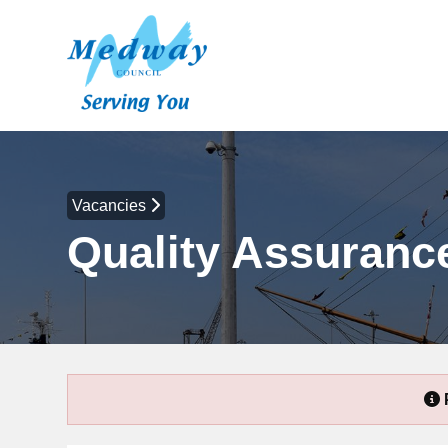
Vacancies
Quality Assurance