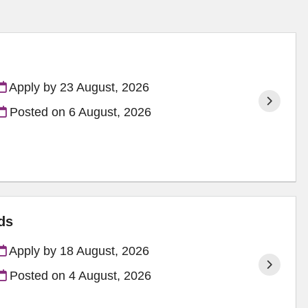
Apply by 23 August, 2026
Posted on
6 August, 2026
ds
Apply by 18 August, 2026
Posted on
4 August, 2026