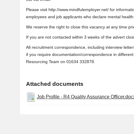
Please visit http://www.mindfulemployer.net/ for informa
employees and job applicants who declare mental health is
We reserve the right to close this vacancy at any time prio
If you are not contacted within 3 weeks of the advert clo
All recruitment correspondence, including interview letter
if you require documentation/correspondence in different f
Resourcing Team on 01634 332878.
Attached documents
Job Profile - R4 Quality Assurance Officer.doc