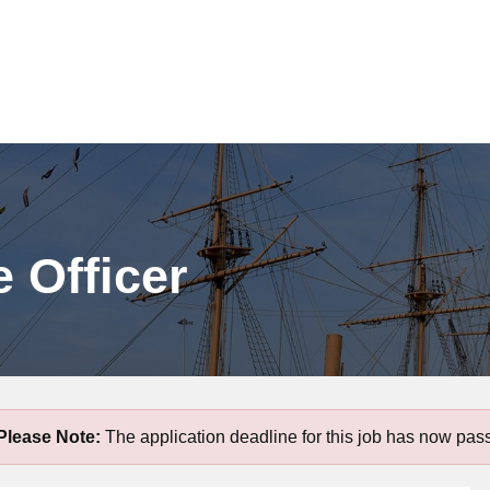
 Officer
Please Note:
The application deadline for this job has now pas