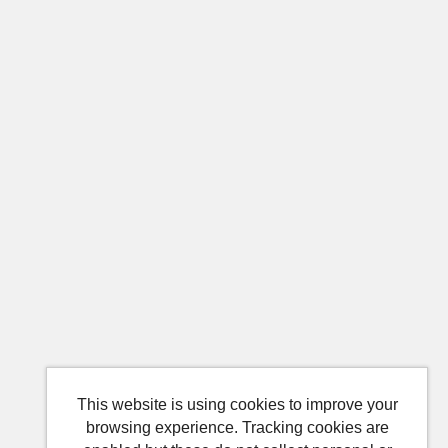
This website is using cookies to improve your
browsing experience. Tracking cookies are