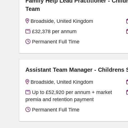
Family Help Lead Practitioner - Child
Team
Broadside, United Kingdom
£32,378 per annum
Permanent Full Time
Assistant Team Manager - Childrens
Broadside, United Kingdom
Up to £52,920 per annum + market
premia and retention payment
Permanent Full Time