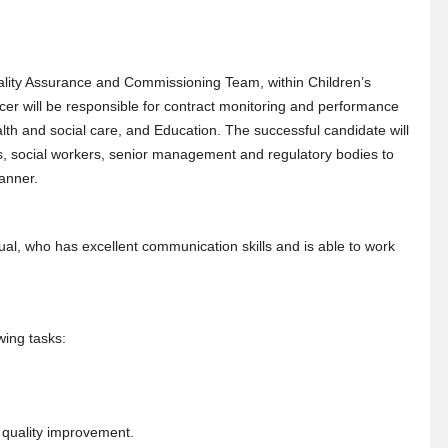
uality Assurance and Commissioning Team, within Children’s
er will be responsible for contract monitoring and performance
th and social care, and Education. The successful candidate will
ls, social workers, senior management and regulatory bodies to
manner.
dual, who has excellent communication skills and is able to work
wing tasks:
 quality improvement.