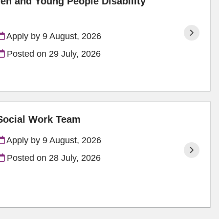
ren and Young People Disability
Apply by 9 August, 2026
Posted on
29 July, 2026
 Social Work Team
Apply by 9 August, 2026
Posted on
28 July, 2026