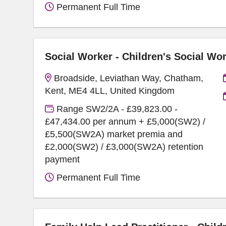
Permanent Full Time
Social Worker - Children's Social Wo
Broadside, Leviathan Way, Chatham,
Kent, ME4 4LL, United Kingdom
Range SW2/2A - £39,823.00 -
£47,434.00 per annum + £5,000(SW2) /
£5,500(SW2A) market premia and
£2,000(SW2) / £3,000(SW2A) retention
payment
Permanent Full Time