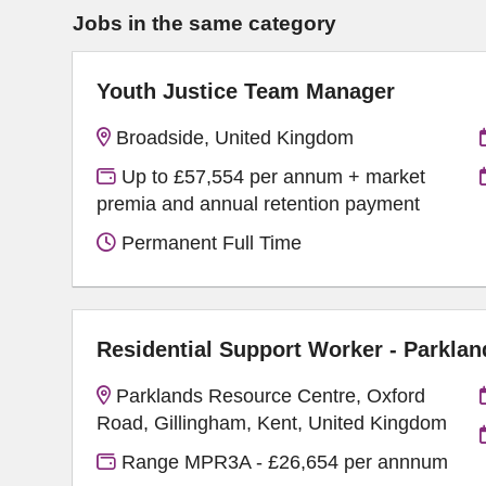
Jobs in the same category
Youth Justice Team Manager
Broadside, United Kingdom
Up to £57,554 per annum + market
premia and annual retention payment
Permanent Full Time
Residential Support Worker - Parklan
Parklands Resource Centre, Oxford
Road, Gillingham, Kent, United Kingdom
Range MPR3A - £26,654 per annnum