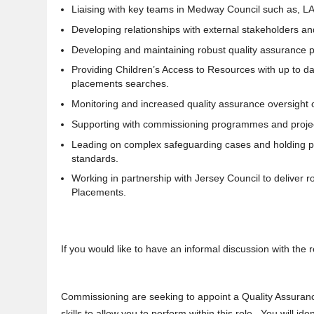
Liaising with key teams in Medway Council such as, 
Developing relationships with external stakeholders an
Developing and maintaining robust quality assurance pro
Providing Children’s Access to Resources with up to da
placements searches.
Monitoring and increased quality assurance oversight
Supporting with commissioning programmes and proje
Leading on complex safeguarding cases and holding prov
standards.
Working in partnership with Jersey Council to deliver r
Placements.
If you would like to have an informal discussion with th
Commissioning are seeking to appoint a Quality Assuran
skills to allow you to perform within this role. You will i