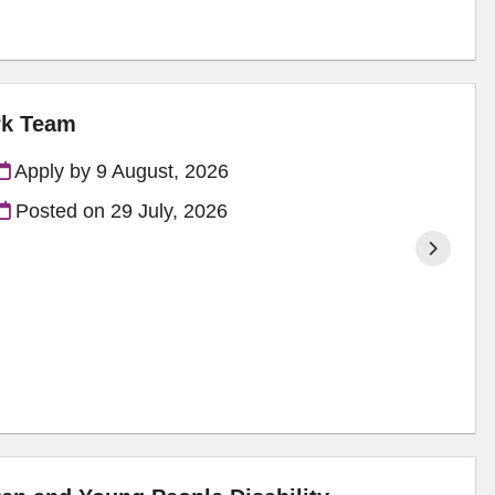
rk Team
Apply by 9 August, 2026
Posted on
29 July, 2026