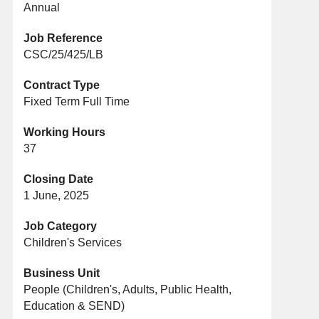
Annual
Job Reference
CSC/25/425/LB
Contract Type
Fixed Term Full Time
Working Hours
37
Closing Date
1 June, 2025
Job Category
Children's Services
Business Unit
People (Children's, Adults, Public Health,
Education & SEND)