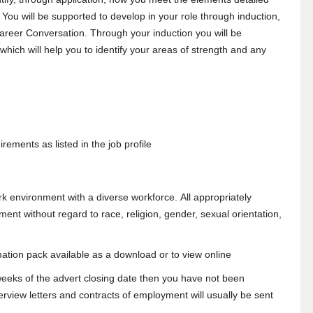
. You will be supported to develop in your role through induction,
reer Conversation. Through your induction you will be
ich will help you to identify your areas of strength and any
rements as listed in the job profile
k environment with a diverse workforce. All appropriately
ment without regard to race, religion, gender, sexual orientation,
mation pack available as a download or to view online
 weeks of the advert closing date then you have not been
erview letters and contracts of employment will usually be sent