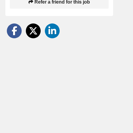
Refer a friend for this job