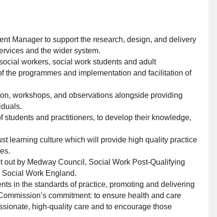
ment Manager to support the research, design, and delivery
 Services and the wider system.
 social workers, social work students and adult
of the programmes and implementation and facilitation of
ction, workshops, and observations alongside providing
iduals.
students and practitioners, to develop their knowledge,
 learning culture which will provide high quality practice
ies.
t out by Medway Council, Social Work Post-Qualifying
d Social Work England.
ts in the standards of practice, promoting and delivering
Commission’s commitment: to ensure health and care
assionate, high-quality care and to encourage those