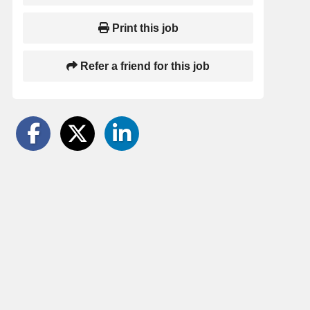
Print this job
Refer a friend for this job