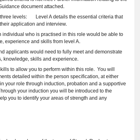
F Guidance document attached.
o three levels: Level A details the essential criteria that
heir application and interview.
individual who is practised in this role would be able to
, experience and skills from level A.
and applicants would need to fully meet and demonstrate
ons, knowledge, skills and experience.
s to allow you to perform within this role. You will
ents detailed within the person specification, at either
n your role through induction, probation and a supportive
rough your induction you will be introduced to the
p you to identify your areas of strength and any