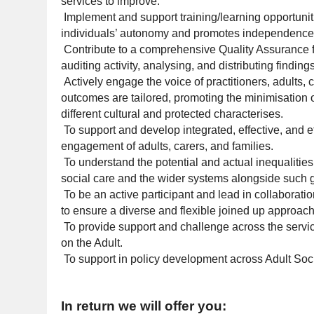
services to improve.
Implement and support training/learning opportuni
individuals’ autonomy and promotes independence a
Contribute to a comprehensive Quality Assurance f
auditing activity, analysing, and distributing findin
Actively engage the voice of practitioners, adults,
outcomes are tailored, promoting the minimisation o
different cultural and protected characterises.
To support and develop integrated, effective, and e
engagement of adults, carers, and families.
To understand the potential and actual inequalitie
social care and the wider systems alongside such g
To be an active participant and lead in collaborat
to ensure a diverse and flexible joined up approac
To provide support and challenge across the servi
on the Adult.
To support in policy development across Adult Soc
In return we will offer you: