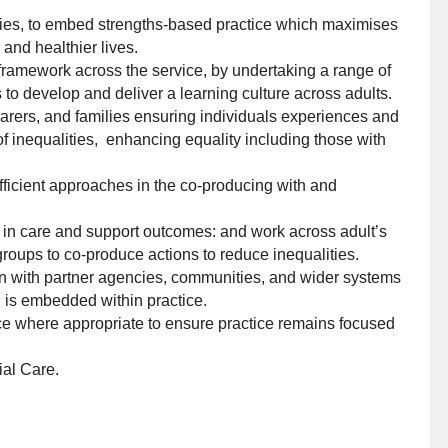
ties, to embed strengths-based practice which maximises
nd healthier lives.
ramework across the service, by undertaking a range of
gs to develop and deliver a learning culture across adults.
 carers, and families ensuring individuals experiences and
f inequalities, enhancing equality including those with
fficient approaches in the co-producing with and
s in care and support outcomes: and work across adult’s
roups to co-produce actions to reduce inequalities.
ion with partner agencies, communities, and wider systems
h is embedded within practice.
ce where appropriate to ensure practice remains focused
ial Care.