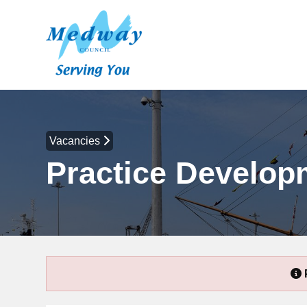
Vacancies
Practice Develo