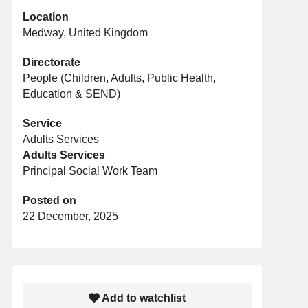
Location
Medway, United Kingdom
Directorate
People (Children, Adults, Public Health,
Education & SEND)
Service
Adults Services
Adults Services
Principal Social Work Team
Posted on
22 December, 2025
Add to watchlist