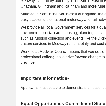
Medway is a unitary authority in the South East of
Chatham, Gillingham and Rainham and more rural a
Situated in Kent in the South-East of England, the a
easy access to the national motorway and rail networ
We provide all local Government services for a quart
environment, social care, housing, planning, busin
such as rubbish collection and events like the Dick
ensure services in Medway run smoothly and cost ef
Working at Medway Council means that you get to be
professional colleagues to drive forward change to 
they live in.
Important Information-
Applicants must be able to demonstrate all essential
Equal Opportunities Commitment Stat