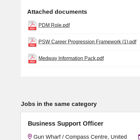
Attached documents
PDM Role.pdf
PSW Career Progression Framework (1).pdf
Medway Information Pack.pdf
Jobs in the same category
Business Support Officer
Gun Wharf / Compass Centre, United