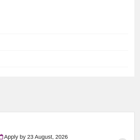
Apply by 23 August, 2026