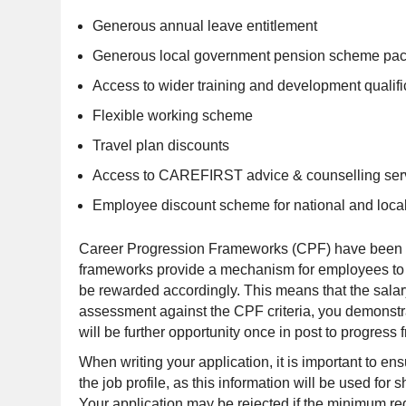
Generous annual leave entitlement
Generous local government pension scheme pa
Access to wider training and development qualifi
Flexible working scheme
Travel plan discounts
Access to CAREFIRST advice & counselling ser
Employee discount scheme for national and local 
Career Progression Frameworks (CPF) have been in
frameworks provide a mechanism for employees to t
be rewarded accordingly. This means that the salary
assessment against the CPF criteria, you demonstrat
will be further opportunity once in post to progress 
When writing your application, it is important to ens
the job profile, as this information will be used fo
Your application may be rejected if the minimum requi