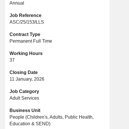
Annual
Job Reference
ASC/25/153/LLS
Contract Type
Permanent Full Time
Working Hours
37
Closing Date
11 January, 2026
Job Category
Adult Services
Business Unit
People (Children's, Adults, Public Health,
Education & SEND)