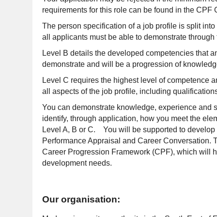
requirements for this role can be found in the CP
The person specification of a job profile is split int
all applicants must be able to demonstrate through t
Level B details the developed competencies that an 
demonstrate and will be a progression of knowledge
Level C requires the highest level of competence 
all aspects of the job profile, including qualificati
You can demonstrate knowledge, experience and skill
identify, through application, how you meet the elem
Level A, B or C. You will be supported to develop i
Performance Appraisal and Career Conversation. Th
Career Progression Framework (CPF), which will hel
development needs.
Our organisation: