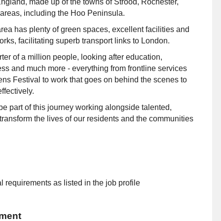
 England, made up of the towns of Strood, Rochester,
reas, including the Hoo Peninsula.
rea has plenty of green spaces, excellent facilities and
ks, facilitating superb transport links to London.
er of a million people, looking after education,
ess and much more - everything from frontline services
ens Festival to work that goes on behind the scenes to
fectively.
 part of this journey working alongside talented,
transform the lives of our residents and the communities
 requirements as listed in the job profile
ement