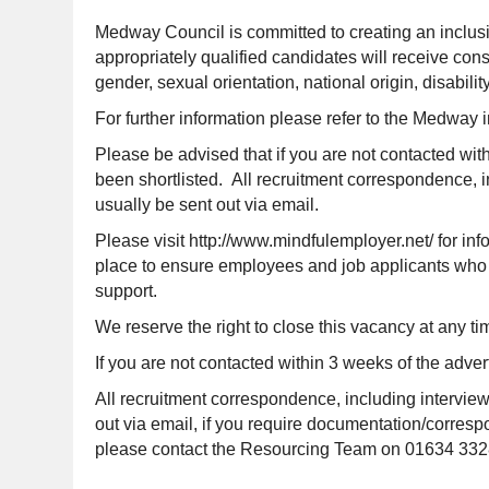
Medway Council is committed to creating an inclusi
appropriately qualified candidates will receive cons
gender, sexual orientation, national origin, disabilit
For further information please refer to the Medway 
Please be advised that if you are not contacted wit
been shortlisted. All recruitment correspondence, i
usually be sent out via email.
Please visit http://www.mindfulemployer.net/ for i
place to ensure employees and job applicants who d
support.
We reserve the right to close this vacancy at any tim
If you are not contacted within 3 weeks of the adver
All recruitment correspondence, including interview
out via email, if you require documentation/correspon
please contact the Resourcing Team on 01634 332