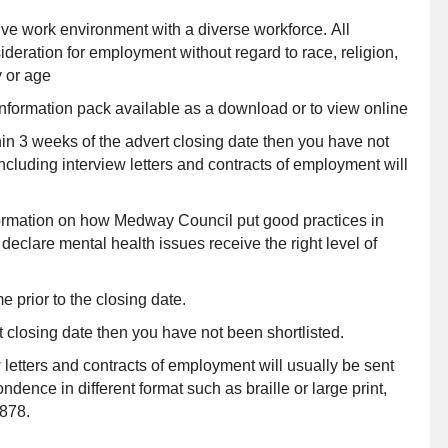
ve work environment with a diverse workforce. All
ideration for employment without regard to race, religion,
y or age
information pack available as a download or to view online
hin 3 weeks of the advert closing date then you have not
ncluding interview letters and contracts of employment will
nformation on how Medway Council put good practices in
eclare mental health issues receive the right level of
e prior to the closing date.
t closing date then you have not been shortlisted.
 letters and contracts of employment will usually be sent
dence in different format such as braille or large print,
878.