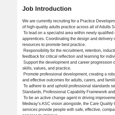
Job Introduction
We are currently recruiting for a Practice Develop
of high-quality adults practice across all of Adults
To lead on a specialist area within newly qualified
apprentices. Coordinating the design and delivery 
resources to promote best practice.
Responsibility for the recruitment, retention, indu
feedback for critical reflection and learning for indiv
Support the development and career progression of 
skills, values, and practice.
Promote professional development, creating a robust
and effective outcomes for adults, carers, and famil
To adhere to and uphold professional standards se
Standards, Professional Capability Framework an
To be an active change agent in driving improvemen
Medway’s ASC vision alongside, the Care Quality 
services provide people with safe, effective, comp