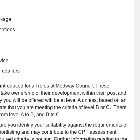
ckage
cations
vice
retailers
troduced for all roles at Medway Council. These
ake ownership of their development within their post and
 you will be offered will be at level A unless, based on an
e that you are meeting the criteria of level B or C. There
from level A to B, and B to C.
ure you identify your suitability against the requirements of
r shortlisting and may contribute to the CPF assessment.
red criteria is not met. Further information relating to the