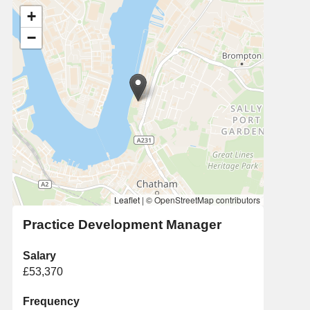
+
−
Leaflet
|
© OpenStreetMap contributors
Practice Development Manager
Salary
£53,370
Frequency