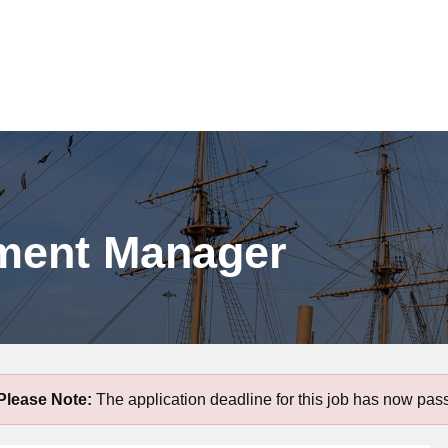
pment Manager
Please Note:
The application deadline for this job has now pas