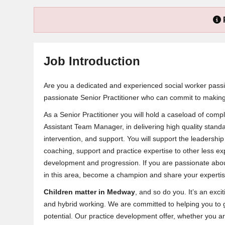
Job Introduction
Are you a dedicated and experienced social worker pass
passionate Senior Practitioner who can commit to making 
As a Senior Practitioner you will hold a caseload of com
Assistant Team Manager, in delivering high quality standa
intervention, and support. You will support the leadershi
coaching, support and practice expertise to other less e
development and progression. If you are passionate about
in this area, become a champion and share your expertis
Children matter in Medway
, and so do you. It’s an exci
and hybrid working. We are committed to helping you to 
potential. Our practice development offer, whether you ar