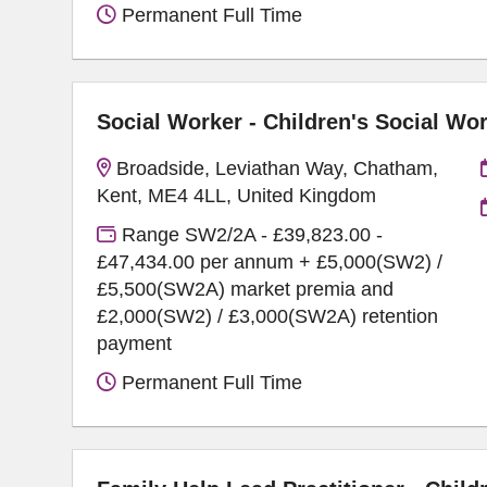
Permanent Full Time
Social Worker - Children's Social Wo
Broadside, Leviathan Way, Chatham,
Kent, ME4 4LL, United Kingdom
Range SW2/2A - £39,823.00 -
£47,434.00 per annum + £5,000(SW2) /
£5,500(SW2A) market premia and
£2,000(SW2) / £3,000(SW2A) retention
payment
Permanent Full Time