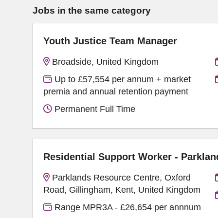
Jobs in the same category
Youth Justice Team Manager
Broadside, United Kingdom
Up to £57,554 per annum + market
premia and annual retention payment
Permanent Full Time
Residential Support Worker - Parklan
Parklands Resource Centre, Oxford
Road, Gillingham, Kent, United Kingdom
Range MPR3A - £26,654 per annnum