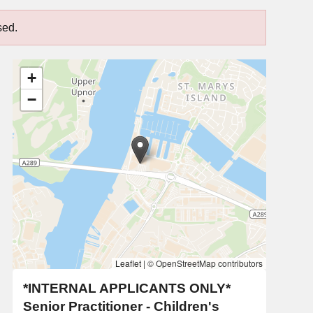
sed.
+
−
Leaflet
|
© OpenStreetMap contributors
*INTERNAL APPLICANTS ONLY*
Senior Practitioner - Children's