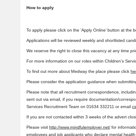
How to apply
To apply please click on the ‘Apply Online’ button at the b
Applications will be reviewed weekly and shortlisted candi
We reserve the right to close this vacancy at any time prio
For more information on our roles within Children’s Servi
To find out more about Medway the place please click
he
Please consider the application guidance when submitting
Please note that all recruitment correspondence, includin
sent out via email, if you require documentation/corresp
Services Recruitment Team on 01634 332211 or email
c
If you are not contacted within 3 weeks of the advert clo
Please visit
http://www.mindfulemployer.net/
for informat
employees and job applicants who declare mental health is