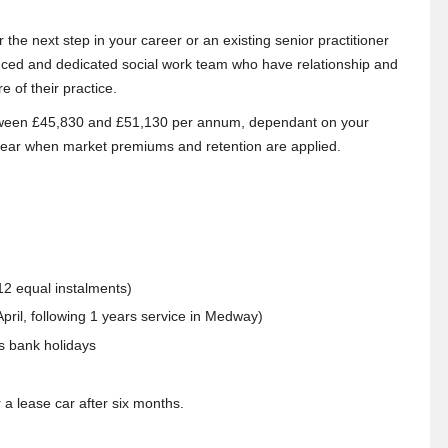
the next step in your career or an existing senior practitioner
ienced and dedicated social work team who have relationship and
e of their practice.
between £45,830 and £51,130 per annum, dependant on your
 year when market premiums and retention are applied.
2 equal instalments)
pril, following 1 years service in Medway)
s bank holidays
 a lease car after six months.