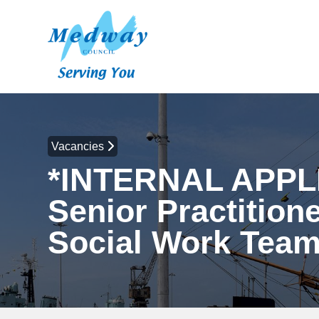
Vacancies
*INTERNAL APPL
Senior Practitione
Social Work Tea