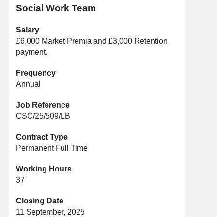
Social Work Team
Salary
£6,000 Market Premia and £3,000 Retention
payment.
Frequency
Annual
Job Reference
CSC/25/509/LB
Contract Type
Permanent Full Time
Working Hours
37
Closing Date
11 September, 2025