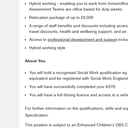
Hybrid working - enabling you to work from home/office
Assessment Teams are office based for duty weeks.
Relocation package of up to £8,000
A range of staff benefits and discounts including acces
travel discounts, health and wellbeing support, and an
Access to
professional development and support
inclu
Hybrid working style
About You
You will hold a recognised Social Work qualification 
equivalent and be registered with Social Work England
You will have successfully completed your ASYE
You will have a full driving licence and access to a veh
For further information on the qualifications, skills and 
Specification.
This position is subject to an Enhanced Children’s DBS 