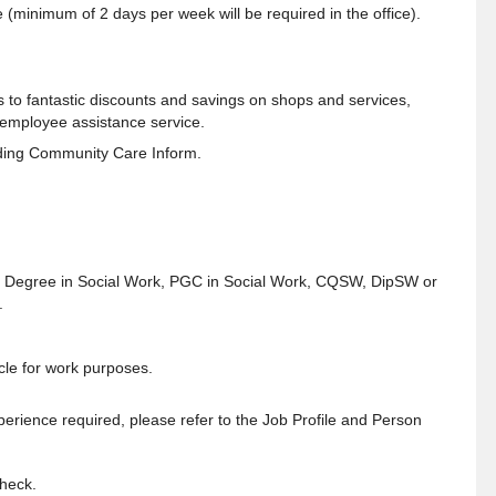
 (minimum of 2 days per week will be required in the office).
s to fantastic discounts and savings on shops and services,
 employee assistance service.
ding Community Care Inform.
eg. Degree in Social Work, PGC in Social Work, CQSW, DipSW or
.
icle for work purposes.
experience required, please refer to the Job Profile and Person
Check.