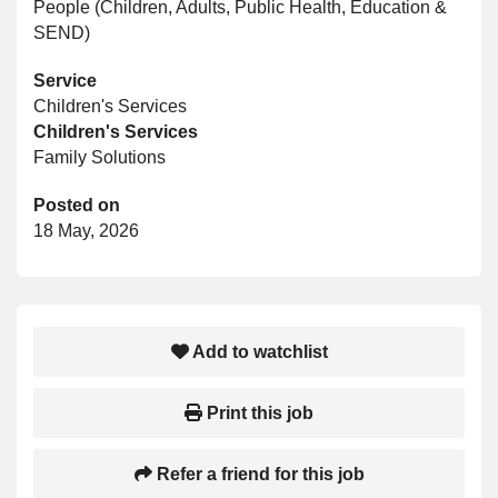
People (Children, Adults, Public Health, Education &
SEND)
Service
Children's Services
Children's Services
Family Solutions
Posted on
18 May, 2026
Add to watchlist
Print this job
Refer a friend for this job