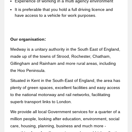
Experience of working in a multi agency environment
It is preferable that you hold a full driving licence and
have access to a vehicle for work purposes.
Our organisation:
Medway is a unitary authority in the South East of England,
made up of the towns of Strood, Rochester, Chatham,
Gillingham and Rainham and more rural areas, including
the Hoo Peninsula.
Situated in Kent in the South-East of England, the area has
plenty of green spaces, excellent facilities and easy access
to the national motorway and rail networks, facilitating
superb transport links to London.
We provide all local Government services for a quarter of a
million people, looking after education, environment, social
care, housing, planning, business and much more -