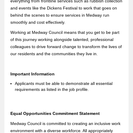
everything from frontline services such as rubbish collection
and events like the Dickens Festival to work that goes on
behind the scenes to ensure services in Medway run
smoothly and cost effectively.
Working at Medway Council means that you get to be part
of this journey working alongside talented, professional
colleagues to drive forward change to transform the lives of
our residents and the communities they live in.
Important Information
Applicants must be able to demonstrate all essential
requirements as listed in the job profile.
Equal Opportunities Commitment Statement
Medway Council is committed to creating an inclusive work
environment with a diverse workforce. All appropriately