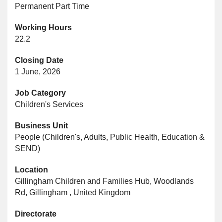
Permanent Part Time
Working Hours
22.2
Closing Date
1 June, 2026
Job Category
Children's Services
Business Unit
People (Children's, Adults, Public Health, Education &
SEND)
Location
Gillingham Children and Families Hub, Woodlands
Rd, Gillingham , United Kingdom
Directorate