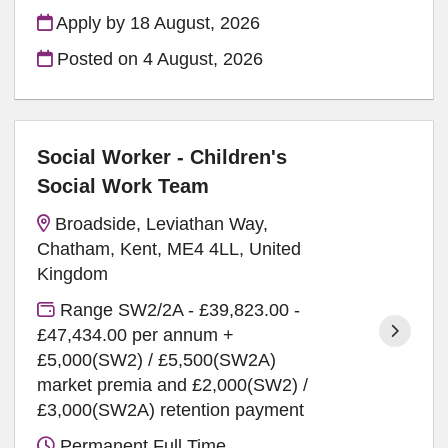
Apply by 18 August, 2026
Posted on
4 August, 2026
Social Worker - Children's
Social Work Team
Broadside, Leviathan Way,
Chatham, Kent, ME4 4LL, United
Kingdom
Range SW2/2A - £39,823.00 -
£47,434.00 per annum +
£5,000(SW2) / £5,500(SW2A)
market premia and £2,000(SW2) /
£3,000(SW2A) retention payment
Permanent Full Time