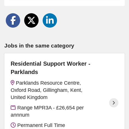
Jobs in the same category
Residential Support Worker -
Parklands
Parklands Resource Centre,
Oxford Road, Gillingham, Kent,
United Kingdom
Range MPR3A - £26,654 per
annnum
Permanent Full Time