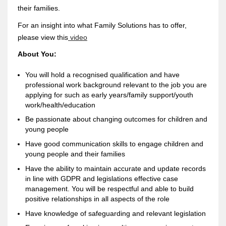
their families.
For an insight into what Family Solutions has to offer,
please view this
video
About You:
You will hold a recognised qualification and have
professional work background relevant to the job you are
applying for such as early years/family support/youth
work/health/education
Be passionate about changing outcomes for children and
young people
Have good communication skills to engage children and
young people and their families
Have the ability to maintain accurate and update records
in line with GDPR and legislations effective case
management. You will be respectful and able to build
positive relationships in all aspects of the role
Have knowledge of safeguarding and relevant legislation