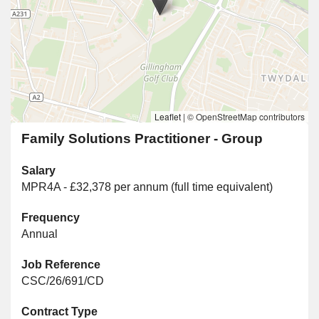
Leaflet
|
© OpenStreetMap contributors
Family Solutions Practitioner - Group
Salary
MPR4A - £32,378 per annum (full time equivalent)
Frequency
Annual
Job Reference
CSC/26/691/CD
Contract Type