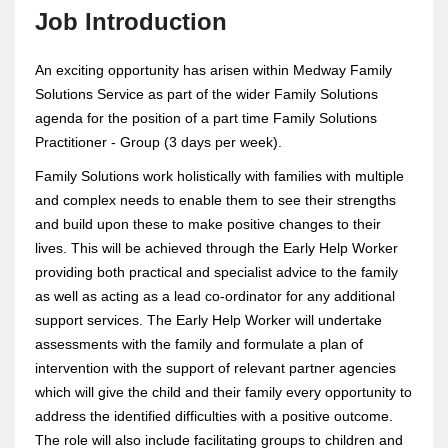
Job Introduction
An exciting opportunity has arisen within Medway Family
Solutions Service as part of the wider Family Solutions
agenda for the position of a part time Family Solutions
Practitioner - Group (3 days per week).
Family Solutions work holistically with families with multiple
and complex needs to enable them to see their strengths
and build upon these to make positive changes to their
lives. This will be achieved through the Early Help Worker
providing both practical and specialist advice to the family
as well as acting as a lead co-ordinator for any additional
support services. The Early Help Worker will undertake
assessments with the family and formulate a plan of
intervention with the support of relevant partner agencies
which will give the child and their family every opportunity to
address the identified difficulties with a positive outcome.
The role will also include facilitating groups to children and