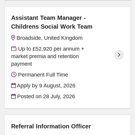
Assistant Team Manager -
Childrens Social Work Team
Broadside, United Kingdom
Up to £52,920 per annum +
market premia and retention
payment
Permanent Full Time
Apply by 9 August, 2026
Posted on
28 July, 2026
Referral Information Officer