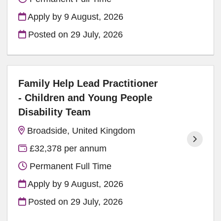
Apply by 9 August, 2026
Posted on
29 July, 2026
Family Help Lead Practitioner
- Children and Young People
Disability Team
Broadside, United Kingdom
£32,378 per annum
Permanent Full Time
Apply by 9 August, 2026
Posted on
29 July, 2026