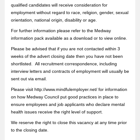
qualified candidates will receive consideration for
employment without regard to race, religion, gender, sexual
orientation, national origin, disability or age.
For further information please refer to the Medway
information pack available as a download or to view online.
Please be advised that if you are not contacted within 3
weeks of the advert closing date then you have not been
shortlisted. All recruitment correspondence, including
interview letters and contracts of employment will usually be
sent out via email.
Please visit http://www.mindfulemployer.net/ for information
on how Medway Council put good practices in place to
ensure employees and job applicants who declare mental
health issues receive the right level of support.
We reserve the right to close this vacancy at any time prior
to the closing date.