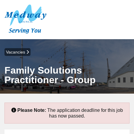
Vacancies
Family Solutions
Practitioner - Group
Please Note:
The application deadline for this job
has now passed.