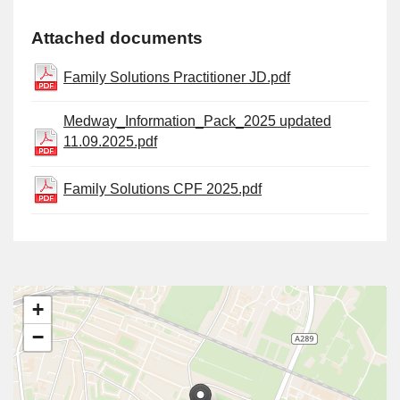
Attached documents
Family Solutions Practitioner JD.pdf
Medway_Information_Pack_2025 updated
11.09.2025.pdf
Family Solutions CPF 2025.pdf
+
−