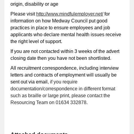
origin, disability or age
Please visit
http://www.mindfulemployer.net/
for
information on how Medway Council put good
practices in place to ensure employees and job
applicants who declare mental health issues receive
the right level of support.
If you are not contacted within 3 weeks of the advert
closing date then you have not been shortlisted
.
All recruitment correspondence, including interview
letters and contracts of employment will usually be
sent out via email
, if you require
documentation/correspondence in different format
such as braille or large print, please contact the
Resourcing Team on 01634 332878.