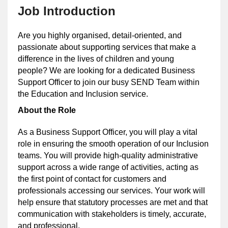
Job Introduction
Are you highly organised, detail-oriented, and
passionate about supporting services that make a
difference in the lives of children and young
people? We are looking for a dedicated Business
Support Officer to join our busy SEND Team within
the Education and Inclusion service.
About the Role
As a Business Support Officer, you will play a vital
role in ensuring the smooth operation of our Inclusion
teams. You will provide high-quality administrative
support across a wide range of activities, acting as
the first point of contact for customers and
professionals accessing our services. Your work will
help ensure that statutory processes are met and that
communication with stakeholders is timely, accurate,
and professional.