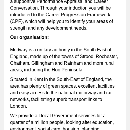
a supportive Performance Appraisal and Career
Conversation. Through your induction you will be
introduced to the Career Progression Framework
(CPF), which will help you to identify your areas of
strength and any development needs.
Our organisation:
Medway is a unitary authority in the South East of
England, made up of the towns of Strood, Rochester,
Chatham, Gillingham and Rainham and more rural
areas, including the Hoo Peninsula.
Situated in Kent in the South-East of England, the
area has plenty of green spaces, excellent facilities
and easy access to the national motorway and rail
networks, facilitating superb transport links to
London.
We provide all local Government services for a
quarter of a million people, looking after education,
environment, social care, housing, planning,