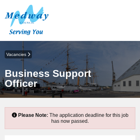
Vacancies
Business Support
Officer
Please Note:
The application deadline for this job
has now passed.