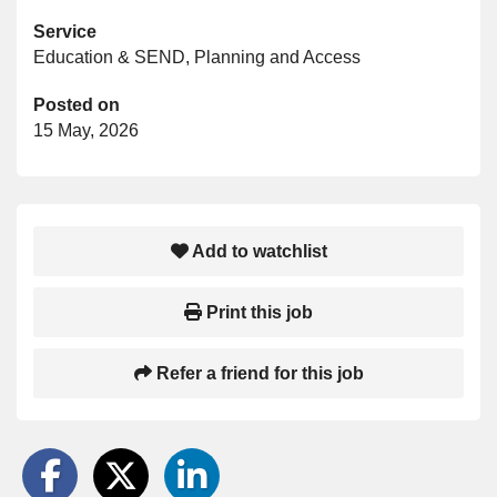
Service
Education & SEND, Planning and Access
Posted on
15 May, 2026
Add to watchlist
Print this job
Refer a friend for this job