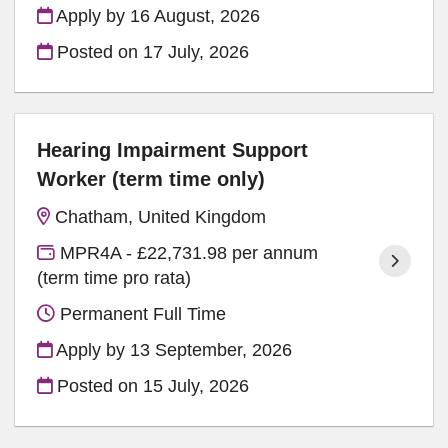
Apply by 16 August, 2026
Posted on
17 July, 2026
Hearing Impairment Support
Worker (term time only)
Chatham, United Kingdom
MPR4A - £22,731.98 per annum
(term time pro rata)
Permanent Full Time
Apply by 13 September, 2026
Posted on
15 July, 2026