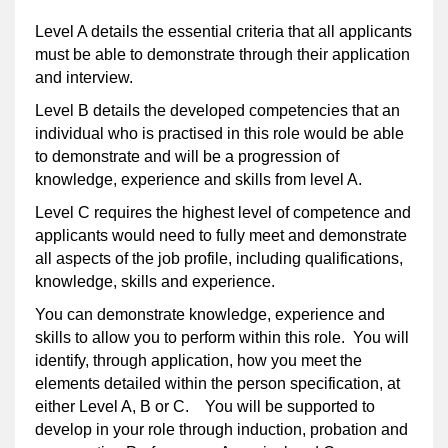
Level A details the essential criteria that all applicants
must be able to demonstrate through their application
and interview.
Level B details the developed competencies that an
individual who is practised in this role would be able
to demonstrate and will be a progression of
knowledge, experience and skills from level A.
Level C requires the highest level of competence and
applicants would need to fully meet and demonstrate
all aspects of the job profile, including qualifications,
knowledge, skills and experience.
You can demonstrate knowledge, experience and
skills to allow you to perform within this role. You will
identify, through application, how you meet the
elements detailed within the person specification, at
either Level A, B or C. You will be supported to
develop in your role through induction, probation and