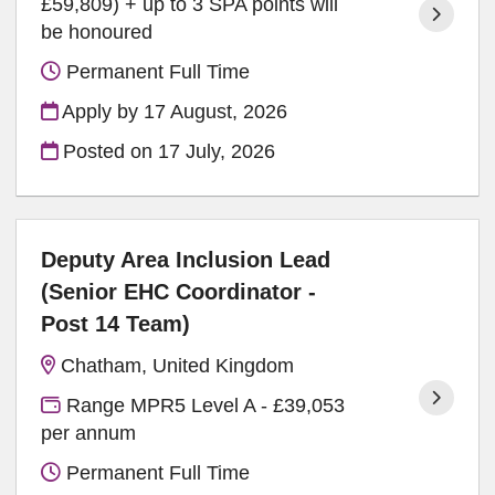
£59,809) + up to 3 SPA points will
be honoured
Permanent Full Time
Apply by 17 August, 2026
Posted on
17 July, 2026
Deputy Area Inclusion Lead
(Senior EHC Coordinator -
Post 14 Team)
Chatham, United Kingdom
Range MPR5 Level A - £39,053
per annum
Permanent Full Time