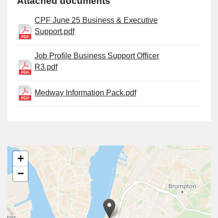
Attached documents
CPF June 25 Business & Executive
Support.pdf
Job Profile Business Support Officer
R3.pdf
Medway Information Pack.pdf
+
−