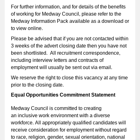
For further information, and for details of the benefits
of working for Medway Council, please refer to the
Medway Information Pack available as a download or
to view online.
Please be advised that if you are not contacted within
3 weeks of the advert closing date then you have not
been shortlisted. All recruitment correspondence,
including interview letters and contracts of
employment will usually be sent out via email.
We reserve the right to close this vacancy at any time
prior to the closing date.
Equal Opportunities Commitment Statement
Medway Council is committed to creating
an inclusive work environment with a diverse
workforce. All appropriately qualified candidates will
receive consideration for employment without regard
to race, religion, gender, sexual orientation, national