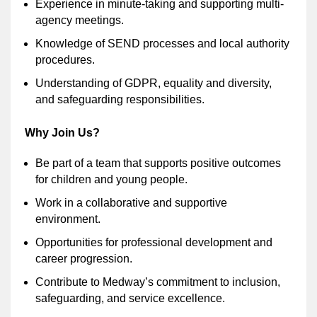
Experience in minute-taking and supporting multi-
agency meetings.
Knowledge of SEND processes and local authority
procedures.
Understanding of GDPR, equality and diversity,
and safeguarding responsibilities.
Why Join Us?
Be part of a team that supports positive outcomes
for children and young people.
Work in a collaborative and supportive
environment.
Opportunities for professional development and
career progression.
Contribute to Medway’s commitment to inclusion,
safeguarding, and service excellence.