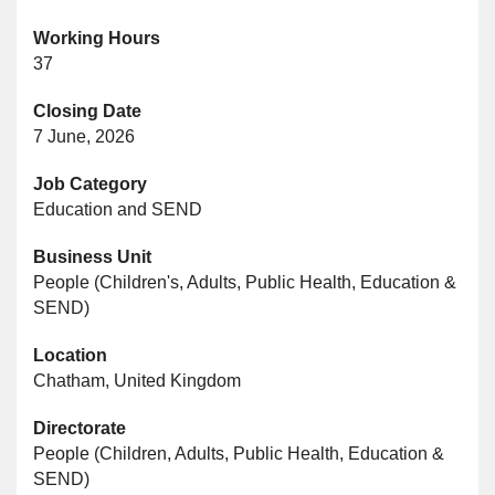
Working Hours
37
Closing Date
7 June, 2026
Job Category
Education and SEND
Business Unit
People (Children's, Adults, Public Health, Education &
SEND)
Location
Chatham, United Kingdom
Directorate
People (Children, Adults, Public Health, Education &
SEND)