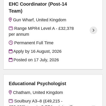
EHC Coordinator (Post-14
Team)
Gun Wharf, United Kingdom
Range MPR4 Level A - £32,378
per annum
Permanent Full Time
Apply by 16 August, 2026
Posted on
17 July, 2026
Educational Psychologist
Chatham, United Kingdom
Soulbury A3–8 (£49,215 -