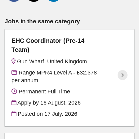
Jobs in the same category
EHC Coordinator (Pre-14
Team)
Gun Wharf, United Kingdom
Range MPR4 Level A - £32,378
per annum
Permanent Full Time
Apply by 16 August, 2026
Posted on
17 July, 2026