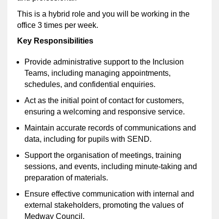
This is a hybrid role and you will be working in the
office 3 times per week.
Key Responsibilities
Provide administrative support to the Inclusion
Teams, including managing appointments,
schedules, and confidential enquiries.
Act as the initial point of contact for customers,
ensuring a welcoming and responsive service.
Maintain accurate records of communications and
data, including for pupils with SEND.
Support the organisation of meetings, training
sessions, and events, including minute-taking and
preparation of materials.
Ensure effective communication with internal and
external stakeholders, promoting the values of
Medway Council.