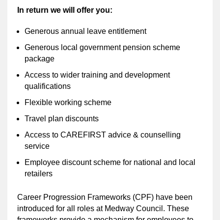
In return we will offer you:
Generous annual leave entitlement
Generous local government pension scheme
package
Access to wider training and development
qualifications
Flexible working scheme
Travel plan discounts
Access to CAREFIRST advice & counselling
service
Employee discount scheme for national and local
retailers
Career Progression Frameworks (CPF) have been
introduced for all roles at Medway Council. These
frameworks provide a mechanism for employees to