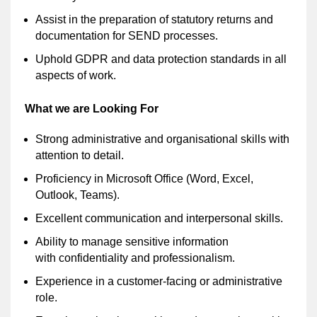
Assist in the preparation of statutory returns and
documentation for SEND processes.
Uphold GDPR and data protection standards in all
aspects of work.
What we are Looking For
Strong administrative and organisational skills with
attention to detail.
Proficiency in Microsoft Office (Word, Excel,
Outlook, Teams).
Excellent communication and interpersonal skills.
Ability to manage sensitive information
with confidentiality and professionalism.
Experience in a customer-facing or administrative
role.