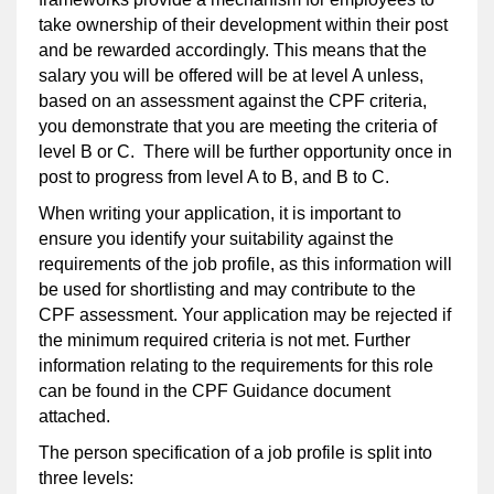
take ownership of their development within their post
and be rewarded accordingly. This means that the
salary you will be offered will be at level A unless,
based on an assessment against the CPF criteria,
you demonstrate that you are meeting the criteria of
level B or C. There will be further opportunity once in
post to progress from level A to B, and B to C.
When writing your application, it is important to
ensure you identify your suitability against the
requirements of the job profile, as this information will
be used for shortlisting and may contribute to the
CPF assessment. Your application may be rejected if
the minimum required criteria is not met. Further
information relating to the requirements for this role
can be found in the CPF Guidance document
attached.
The person specification of a job profile is split into
three levels: