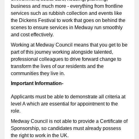
business and much more - everything from frontline
services such as rubbish collection and events like
the Dickens Festival to work that goes on behind the
scenes to ensure services in Medway run smoothly
and cost effectively.
Working at Medway Council means that you get to be
part of this journey working alongside talented,
professional colleagues to drive forward change to
transform the lives of our residents and the
communities they live in.
Important Information-
Applicants must be able to demonstrate all criteria at
level A which are essential for appointment to the
role
.
Medway Council is not able to provide a Certificate of
Sponsorship, so candidates must already possess
the right to work in the UK.