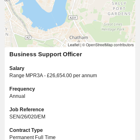
Leaflet
|
© OpenStreetMap contributors
Business Support Officer
Salary
Range MPR3A - £26,654.00 per annum
Frequency
Annual
Job Reference
SEN/26/020/EM
Contract Type
Permanent Full Time