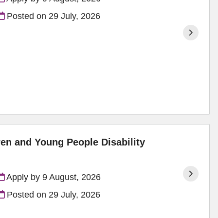
Posted on
29 July, 2026
ren and Young People Disability
Apply by 9 August, 2026
Posted on
29 July, 2026