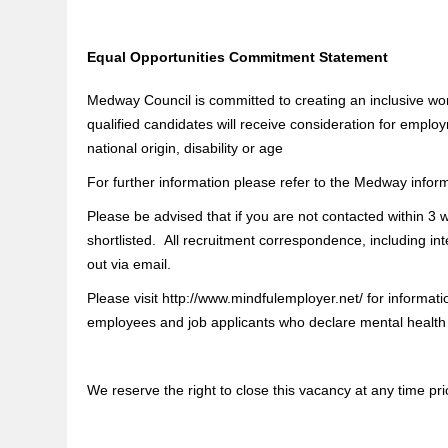
Equal Opportunities Commitment Statement
Medway Council is committed to creating an inclusive wor
qualified candidates will receive consideration for employ
national origin, disability or age
For further information please refer to the Medway infor
Please be advised that if you are not contacted within 3
shortlisted. All recruitment correspondence, including int
out via email.
Please visit http://www.mindfulemployer.net/ for informa
employees and job applicants who declare mental health is
We reserve the right to close this vacancy at any time prio