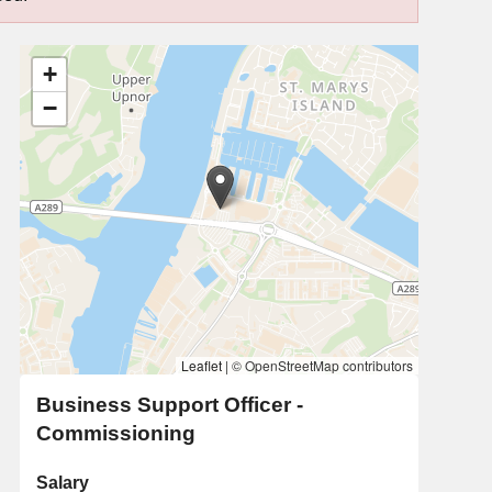
+
−
Leaflet
|
© OpenStreetMap contributors
Business Support Officer -
Commissioning
Salary