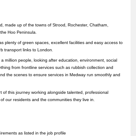
and, made up of the towns of Strood, Rochester, Chatham,
 the Hoo Peninsula.
s plenty of green spaces, excellent facilities and easy access to
rb transport links to London.
 a million people, looking after education, environment, social
hing from frontline services such as rubbish collection and
ehind the scenes to ensure services in Medway run smoothly and
of this journey working alongside talented, professional
 of our residents and the communities they live in.
rements as listed in the job profile