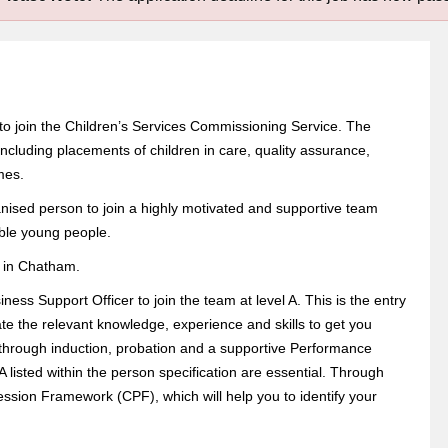
 to join the Children’s Services Commissioning Service. The
ncluding placements of children in care, quality assurance,
mes.
nised person to join a highly motivated and supportive team
able young people.
e in Chatham.
ss Support Officer to join the team at level A. This is the entry
ate the relevant knowledge, experience and skills to get you
e through induction, probation and a supportive Performance
 listed within the person specification are essential. Through
ession Framework (CPF), which will help you to identify your