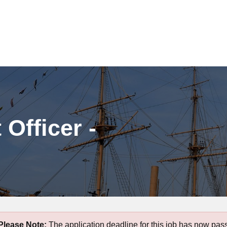
Officer -
Please Note:
The application deadline for this job has now pas