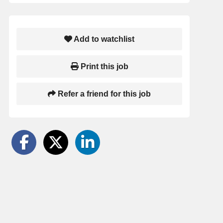
Add to watchlist
Print this job
Refer a friend for this job