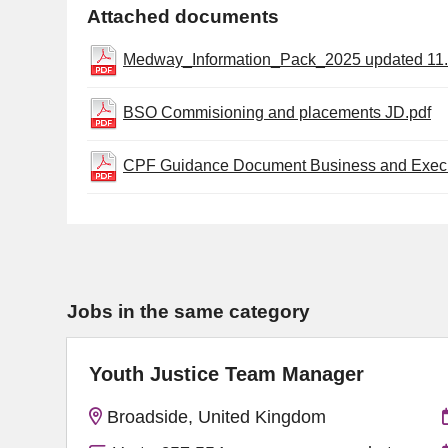
Attached documents
Medway_Information_Pack_2025 updated 11.
BSO Commisioning and placements JD.pdf
CPF Guidance Document Business and Execu
Jobs in the same category
Youth Justice Team Manager
Broadside, United Kingdom