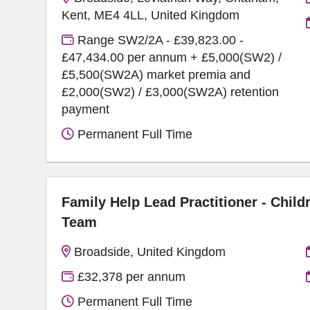
Kent, ME4 4LL, United Kingdom
Range SW2/2A - £39,823.00 -
£47,434.00 per annum + £5,000(SW2) /
£5,500(SW2A) market premia and
£2,000(SW2) / £3,000(SW2A) retention
payment
Permanent Full Time
Family Help Lead Practitioner - Child
Team
Broadside, United Kingdom
£32,378 per annum
Permanent Full Time