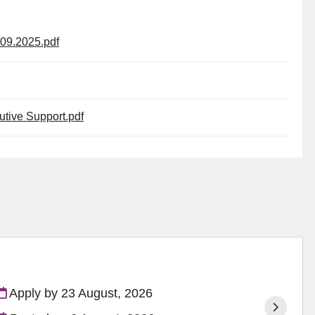
09.2025.pdf
tive Support.pdf
Apply by 23 August, 2026