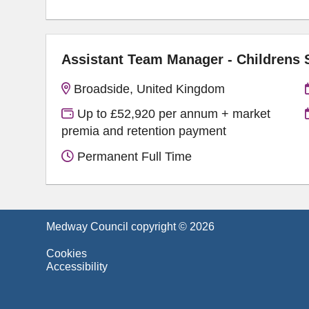
Assistant Team Manager - Childrens
Broadside, United Kingdom
Up to £52,920 per annum + market
premia and retention payment
Permanent Full Time
Medway Council copyright © 2026
Cookies
Accessibility