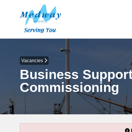
Vacancies
Business Support 
Commissioning