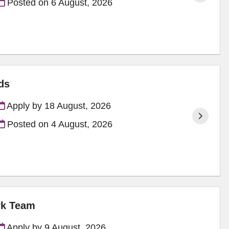
Posted on
6 August, 2026
ds
Apply by 18 August, 2026
Posted on
4 August, 2026
rk Team
Apply by 9 August, 2026