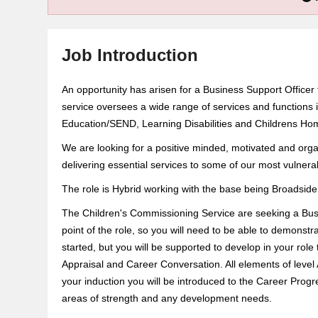
Job Introduction
An opportunity has arisen for a Business Support Officer
service oversees a wide range of services and functions i
Education/SEND, Learning Disabilities and Childrens Ho
We are looking for a positive minded, motivated and orga
delivering essential services to some of our most vulner
The role is Hybrid working with the base being Broadsid
The Children's Commissioning Service are seeking a Busine
point of the role, so you will need to be able to demonstr
started, but you will be supported to develop in your rol
Appraisal and Career Conversation. All elements of level A
your induction you will be introduced to the Career Progr
areas of strength and any development needs.