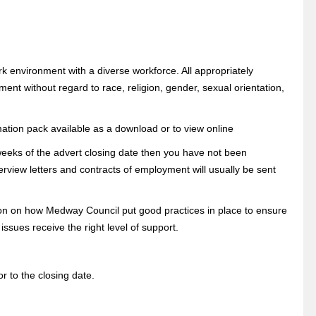
k environment with a diverse workforce. All appropriately
ment without regard to race, religion, gender, sexual orientation,
mation pack available as a download or to view online
 weeks of the advert closing date then you have not been
erview letters and contracts of employment will usually be sent
tion on how Medway Council put good practices in place to ensure
sues receive the right level of support.
r to the closing date.