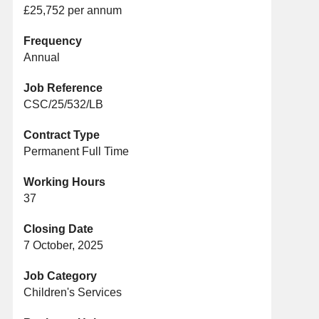
£25,752 per annum
Frequency
Annual
Job Reference
CSC/25/532/LB
Contract Type
Permanent Full Time
Working Hours
37
Closing Date
7 October, 2025
Job Category
Children's Services