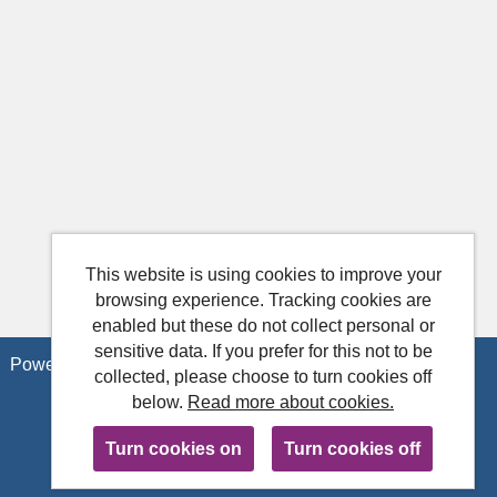
This website is using cookies to improve your
browsing experience. Tracking cookies are
enabled but these do not collect personal or
sensitive data. If you prefer for this not to be
Powered by
Tribepad Talent Acquisition Software
collected, please choose to turn cookies off
below.
Read more about cookies.