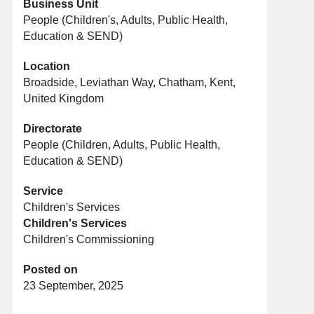
Business Unit
People (Children's, Adults, Public Health,
Education & SEND)
Location
Broadside, Leviathan Way, Chatham, Kent,
United Kingdom
Directorate
People (Children, Adults, Public Health,
Education & SEND)
Service
Children's Services
Children's Services
Children's Commissioning
Posted on
23 September, 2025