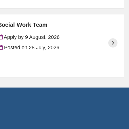
 Social Work Team
Apply by 9 August, 2026
Posted on
28 July, 2026