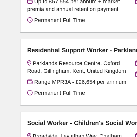
Up to £57,554 per annum + market
premia and annual retention payment
Permanent Full Time
Residential Support Worker - Parklan
Parklands Resource Centre, Oxford
Road, Gillingham, Kent, United Kingdom
Range MPR3A - £26,654 per annnum
Permanent Full Time
Social Worker - Children's Social Wo
Broadside, Leviathan Way, Chatham,