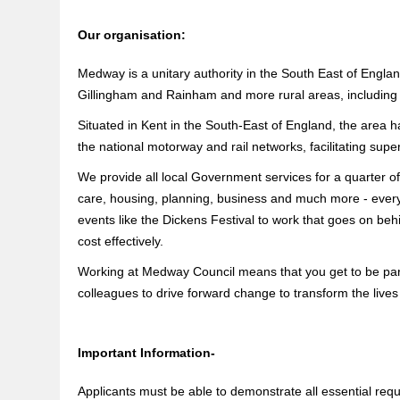
Our organisation:
Medway is a unitary authority in the South East of Engl
Gillingham and Rainham and more rural areas, including
Situated in Kent in the South-East of England, the area ha
the national motorway and rail networks, facilitating supe
We provide all local Government services for a quarter of
care, housing, planning, business and much more - everyt
events like the Dickens Festival to work that goes on b
cost effectively.
Working at Medway Council means that you get to be part 
colleagues to drive forward change to transform the lives
Important Information-
Applicants must be able to demonstrate all essential requi