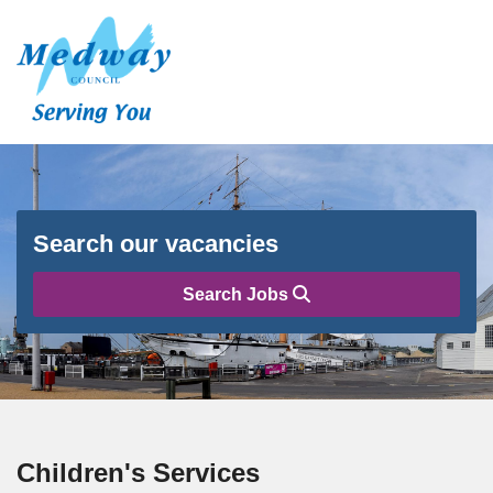
Search our vacancies
Search Jobs
Children's Services