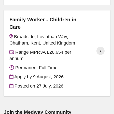
Family Worker - Children in
Care
Broadside, Leviathan Way,
Chatham, Kent, United Kingdom
Range MPR3A £26,654 per
annum
Permanent Full Time
Apply by 9 August, 2026
Posted on
27 July, 2026
Join the Medway
Community