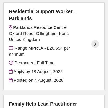
Residential Support Worker -
Parklands
Parklands Resource Centre,
Oxford Road, Gillingham, Kent,
United Kingdom
Range MPR3A - £26,654 per
annnum
Permanent Full Time
Apply by 18 August, 2026
Posted on
4 August, 2026
Family Help Lead Practitioner