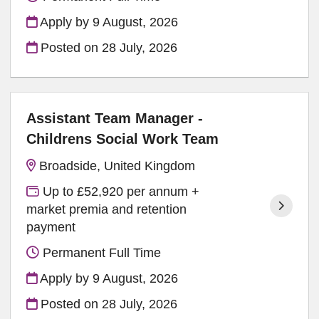
Apply by 9 August, 2026
Posted on
28 July, 2026
Assistant Team Manager -
Childrens Social Work Team
Broadside, United Kingdom
Up to £52,920 per annum +
market premia and retention
payment
Permanent Full Time
Apply by 9 August, 2026
Posted on
28 July, 2026