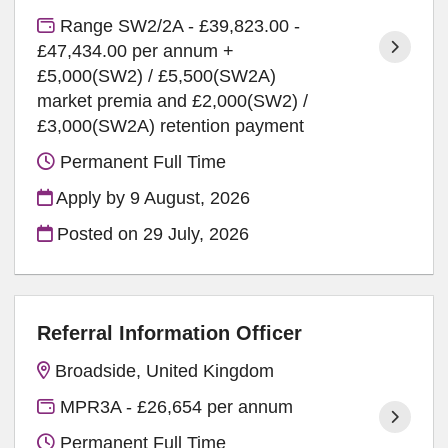
Range SW2/2A - £39,823.00 -
£47,434.00 per annum +
£5,000(SW2) / £5,500(SW2A)
market premia and £2,000(SW2) /
£3,000(SW2A) retention payment
Permanent Full Time
Apply by 9 August, 2026
Posted on
29 July, 2026
Referral Information Officer
Broadside, United Kingdom
MPR3A - £26,654 per annum
Permanent Full Time