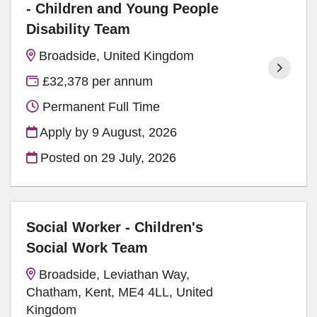
- Children and Young People
Disability Team
Broadside, United Kingdom
£32,378 per annum
Permanent Full Time
Apply by 9 August, 2026
Posted on
29 July, 2026
Social Worker - Children's
Social Work Team
Broadside, Leviathan Way,
Chatham, Kent, ME4 4LL, United
Kingdom