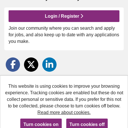
Login / Register
Join our community where you can search and apply
for jobs, and also keep up to date with any applications
you make.
This website is using cookies to improve your browsing
Medway Council copyright © 2026
experience. Tracking cookies are enabled but these do not
collect personal or sensitive data. If you prefer for this not
Cookies
to be collected, please choose to turn cookies off below.
Accessibility
Read more about cookies.
Powered by
Tribepad Talent Acquisition Software